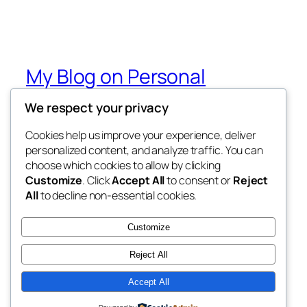
My Blog on Personal
Development UNplugged
We respect your privacy
from the podcast of the same name
Cookies help us improve your experience, deliver
personalized content, and analyze traffic. You can
choose which cookies to allow by clicking
Customize
. Click
Accept All
to consent or
Reject
Blog
Events
All
to decline non-essential cookies.
About
Shop
FAQs
Patterns
Customize
Authors
Themes
Reject All
Accept All
Twenty Twenty-Five
Designed with
WordPress