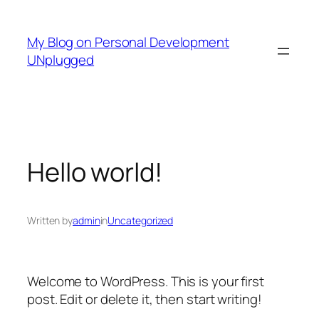
Skip
to
My Blog on Personal Development
content
UNplugged
Hello world!
Written by
admin
in
Uncategorized
Welcome to WordPress. This is your first
post. Edit or delete it, then start writing!