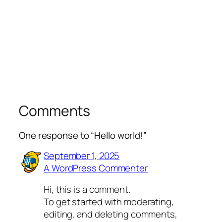
Comments
One response to “Hello world!”
September 1, 2025
A WordPress Commenter
Hi, this is a comment.
To get started with moderating,
editing, and deleting comments,