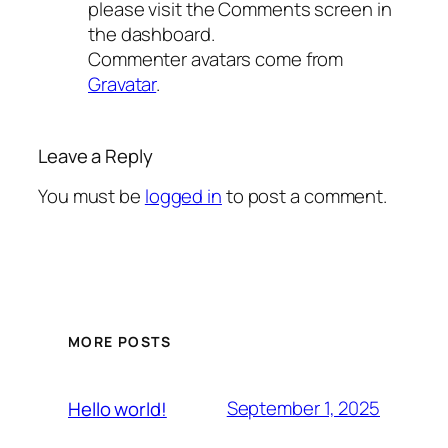
please visit the Comments screen in
the dashboard.
Commenter avatars come from
Gravatar
.
Leave a Reply
You must be
logged in
to post a comment.
MORE POSTS
September 1, 2025
Hello world!